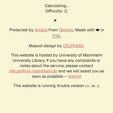
Calculating...
Difficulty: 2,
Protected by
Anubis
From
Techaro
. Made with ❤️ in
🇨🇦.
Mascot design by
CELPHASE
.
This website is hosted by University of Mannheim
University Library. If you have any complaints or
notes about the service, please contact
info.ub@uni-mannheim.de
and we will assist you as
soon as possible.--
Imprint
This website is running Anubis version
.
v1.26.2