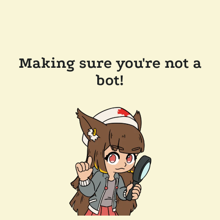
Making sure you're not a
bot!