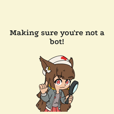
Making sure you're not a
bot!