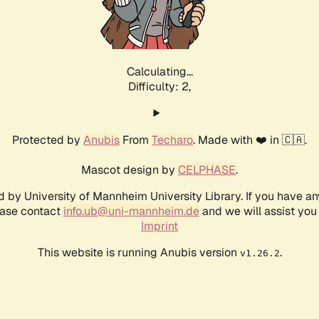
Calculating...
Difficulty: 2,
Protected by
Anubis
From
Techaro
. Made with ❤️ in 🇨🇦.
Mascot design by
CELPHASE
.
d by University of Mannheim University Library. If you have a
ease contact
info.ub@uni-mannheim.de
and we will assist you 
Imprint
This website is running Anubis version
.
v1.26.2