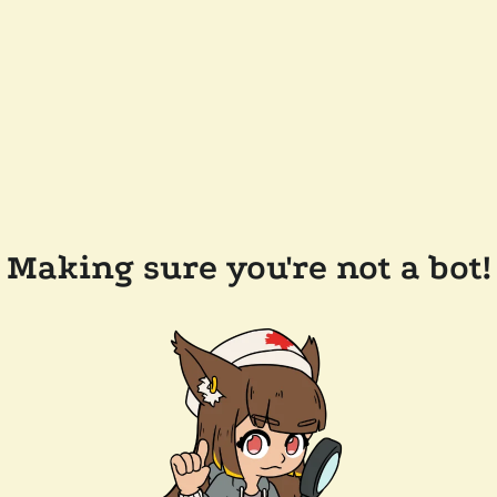
Making sure you're not a bot!