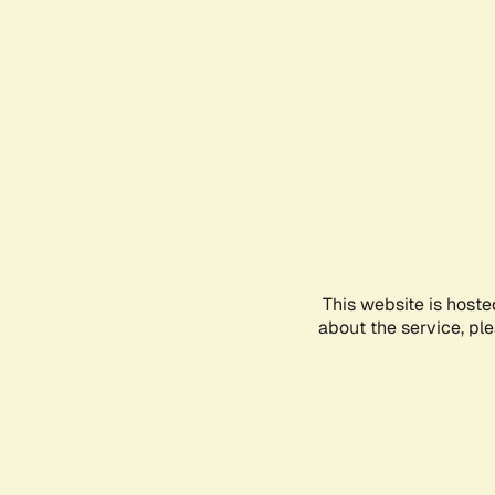
This website is hoste
about the service, pl