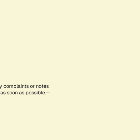
ny complaints or notes
as soon as possible.--