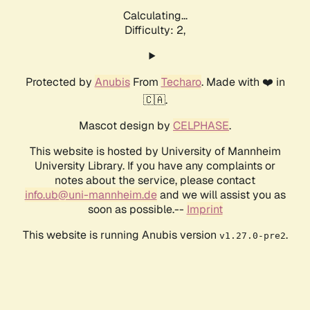
Calculating...
Difficulty: 2,
Protected by
Anubis
From
Techaro
. Made with ❤️ in
🇨🇦.
Mascot design by
CELPHASE
.
This website is hosted by University of Mannheim
University Library. If you have any complaints or
notes about the service, please contact
info.ub@uni-mannheim.de
and we will assist you as
soon as possible.--
Imprint
This website is running Anubis version
.
v1.27.0-pre2