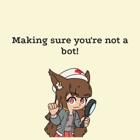
Making sure you're not a
bot!