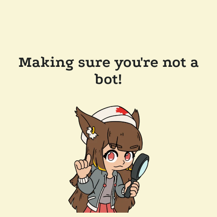
Making sure you're not a
bot!