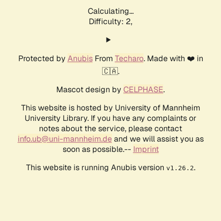
Calculating...
Difficulty: 2,
Protected by
Anubis
From
Techaro
. Made with ❤️ in
🇨🇦.
Mascot design by
CELPHASE
.
This website is hosted by University of Mannheim
University Library. If you have any complaints or
notes about the service, please contact
info.ub@uni-mannheim.de
and we will assist you as
soon as possible.--
Imprint
This website is running Anubis version
.
v1.26.2