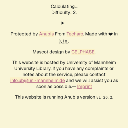
Calculating...
Difficulty: 2,
Protected by
Anubis
From
Techaro
. Made with ❤️ in
🇨🇦.
Mascot design by
CELPHASE
.
This website is hosted by University of Mannheim
University Library. If you have any complaints or
notes about the service, please contact
info.ub@uni-mannheim.de
and we will assist you as
soon as possible.--
Imprint
This website is running Anubis version
.
v1.26.2