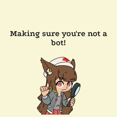
Making sure you're not a
bot!