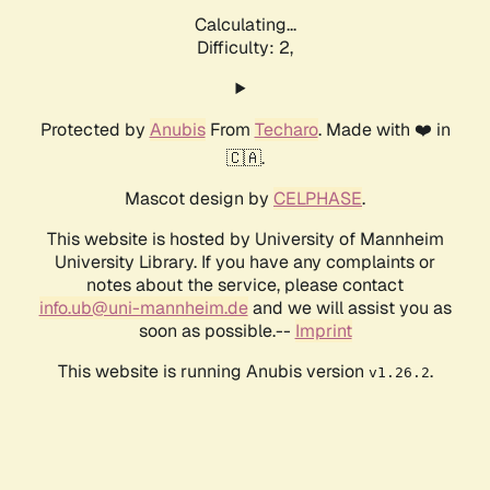
Calculating...
Difficulty: 2,
Protected by
Anubis
From
Techaro
. Made with ❤️ in
🇨🇦.
Mascot design by
CELPHASE
.
This website is hosted by University of Mannheim
University Library. If you have any complaints or
notes about the service, please contact
info.ub@uni-mannheim.de
and we will assist you as
soon as possible.--
Imprint
This website is running Anubis version
.
v1.26.2