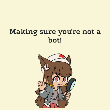
Making sure you're not a
bot!