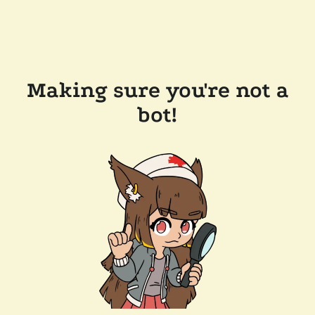
Making sure you're not a
bot!