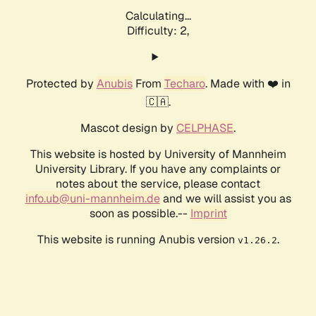
Calculating...
Difficulty: 2,
Protected by
Anubis
From
Techaro
. Made with ❤️ in
🇨🇦.
Mascot design by
CELPHASE
.
This website is hosted by University of Mannheim
University Library. If you have any complaints or
notes about the service, please contact
info.ub@uni-mannheim.de
and we will assist you as
soon as possible.--
Imprint
This website is running Anubis version
.
v1.26.2