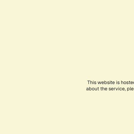
This website is hoste
about the service, pl