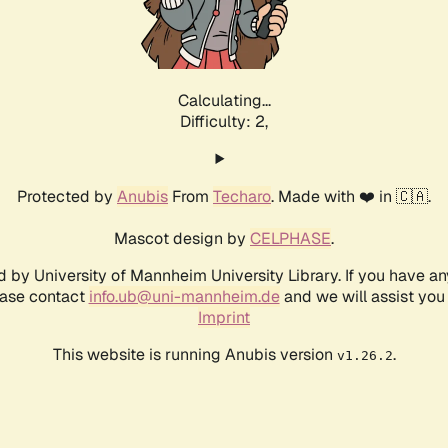
Calculating...
Difficulty: 2,
Protected by
Anubis
From
Techaro
. Made with ❤️ in 🇨🇦.
Mascot design by
CELPHASE
.
d by University of Mannheim University Library. If you have a
ease contact
info.ub@uni-mannheim.de
and we will assist you 
Imprint
This website is running Anubis version
.
v1.26.2