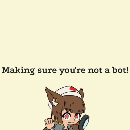
Making sure you're not a bot!