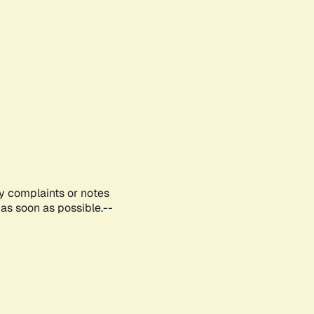
ny complaints or notes
as soon as possible.--