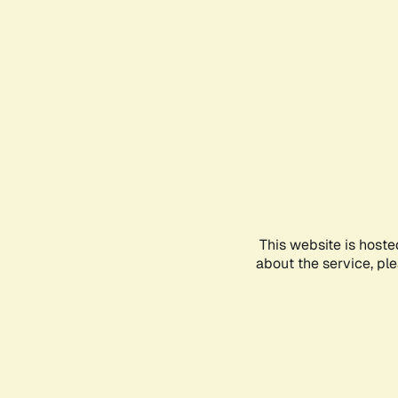
This website is hoste
about the service, pl