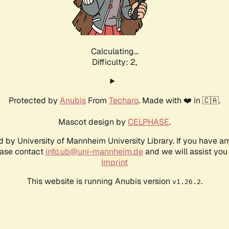
Calculating...
Difficulty: 2,
Protected by
Anubis
From
Techaro
. Made with ❤️ in 🇨🇦.
Mascot design by
CELPHASE
.
d by University of Mannheim University Library. If you have a
ease contact
info.ub@uni-mannheim.de
and we will assist you 
Imprint
This website is running Anubis version
.
v1.26.2