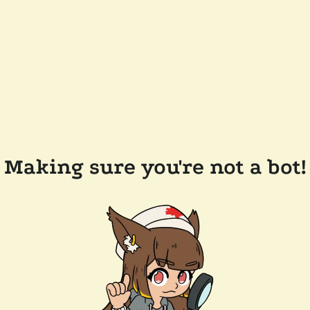
Making sure you're not a bot!