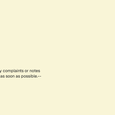
ny complaints or notes
as soon as possible.--