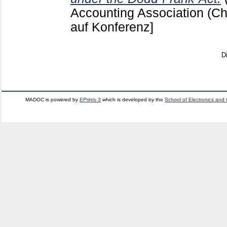
Accounting Association (Chi
auf Konferenz]
D
MADOC is powered by
EPrints 3
which is developed by the
School of Electronics and