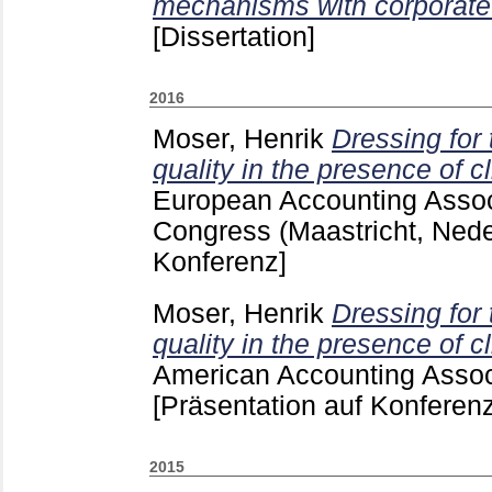
mechanisms with corporate 
[Dissertation]
2016
Moser, Henrik
Dressing for
quality in the presence of c
European Accounting Assoc
Congress (Maastricht, Ned
Konferenz]
Moser, Henrik
Dressing for
quality in the presence of c
American Accounting Assoc
[Präsentation auf Konferenz
2015