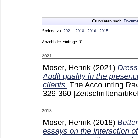
Gruppieren nach:
Dokume
Springe zu:
2021
|
2018
|
2016
|
2015
Anzahl der Einträge:
7
.
2021
Moser, Henrik
(2021)
Dress
Audit quality in the presenc
clients.
The Accounting Re
329-360
[Zeitschriftenartikel
2018
Moser, Henrik
(2018)
Better
essays on the interaction 