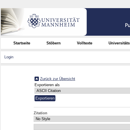
Startseite
Stöbern
Volltexte
Universität
Login
Zurück zur Übersicht
Exportieren als
Zitation