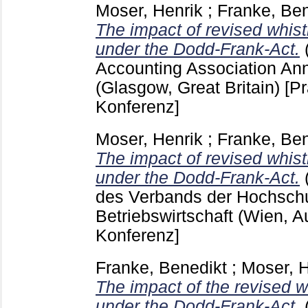
Moser, Henrik
;
Franke, Ben
The impact of revised whist
under the Dodd-Frank-Act.
Accounting Association An
(Glasgow, Great Britain)
[Pr
Konferenz]
Moser, Henrik
;
Franke, Ben
The impact of revised whist
under the Dodd-Frank-Act.
des Verbands der Hochschul
Betriebswirtschaft (Wien, A
Konferenz]
Franke, Benedikt
;
Moser, H
The impact of the revised w
under the Dodd-Frank-Act.