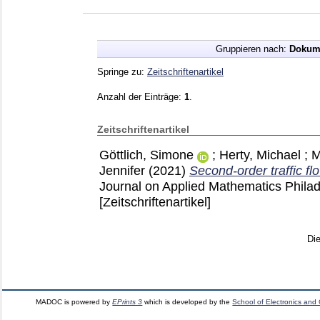
Gruppieren nach:
Dokum
Springe zu:
Zeitschriftenartikel
Anzahl der Einträge:
1
.
Zeitschriftenartikel
Göttlich, Simone
;
Herty, Michael
;
M
Jennifer
(2021)
Second-order traffic f
Journal on Applied Mathematics Phila
[Zeitschriftenartikel]
Di
MADOC is powered by
EPrints 3
which is developed by the
School of Electronics and