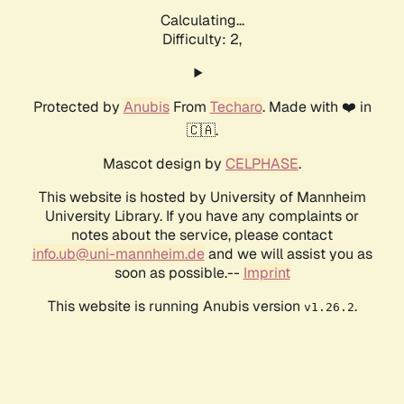
Calculating...
Difficulty: 2,
Protected by
Anubis
From
Techaro
. Made with ❤️ in
🇨🇦.
Mascot design by
CELPHASE
.
This website is hosted by University of Mannheim
University Library. If you have any complaints or
notes about the service, please contact
info.ub@uni-mannheim.de
and we will assist you as
soon as possible.--
Imprint
This website is running Anubis version
.
v1.26.2