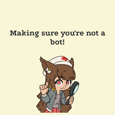
Making sure you're not a
bot!