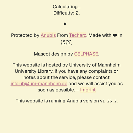
Calculating...
Difficulty: 2,
Protected by
Anubis
From
Techaro
. Made with ❤️ in
🇨🇦.
Mascot design by
CELPHASE
.
This website is hosted by University of Mannheim
University Library. If you have any complaints or
notes about the service, please contact
info.ub@uni-mannheim.de
and we will assist you as
soon as possible.--
Imprint
This website is running Anubis version
.
v1.26.2