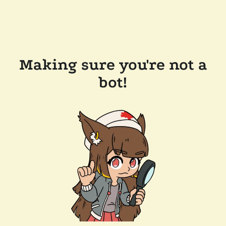
Making sure you're not a
bot!