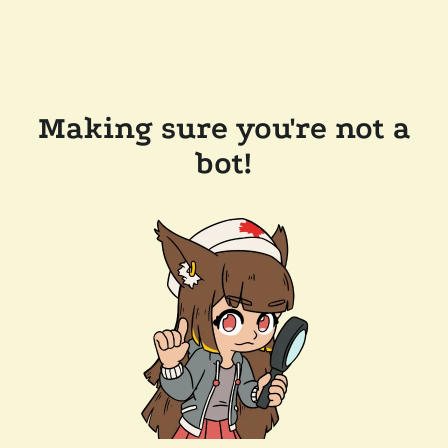
Making sure you're not a
bot!