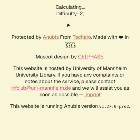
Calculating...
Difficulty: 2,
Protected by
Anubis
From
Techaro
. Made with ❤️ in
🇨🇦.
Mascot design by
CELPHASE
.
This website is hosted by University of Mannheim
University Library. If you have any complaints or
notes about the service, please contact
info.ub@uni-mannheim.de
and we will assist you as
soon as possible.--
Imprint
This website is running Anubis version
.
v1.27.0-pre2