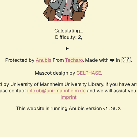
Calculating...
Difficulty: 2,
Protected by
Anubis
From
Techaro
. Made with ❤️ in 🇨🇦.
Mascot design by
CELPHASE
.
d by University of Mannheim University Library. If you have a
ease contact
info.ub@uni-mannheim.de
and we will assist you 
Imprint
This website is running Anubis version
.
v1.26.2