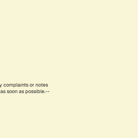
ny complaints or notes
as soon as possible.--