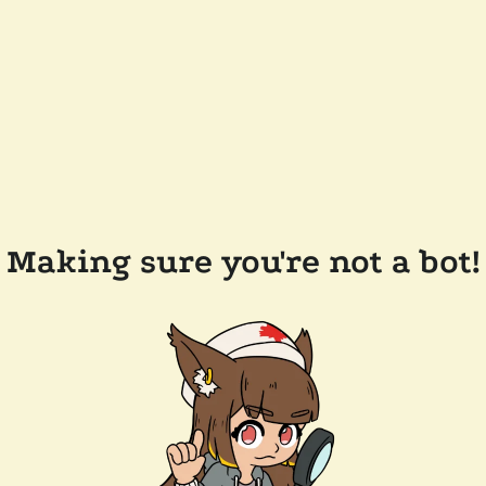
Making sure you're not a bot!