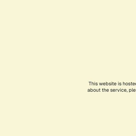
This website is hoste
about the service, pl