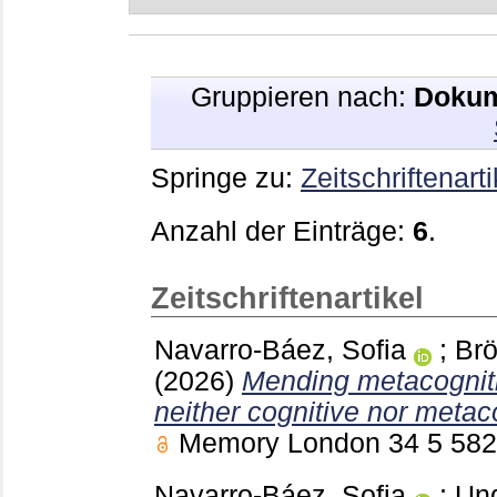
Gruppieren nach:
Dokum
Springe zu:
Zeitschriftenarti
Anzahl der Einträge:
6
.
Zeitschriftenartikel
Navarro-Báez, Sofia
;
Brö
(2026)
Mending metacogniti
neither cognitive nor metaco
Memory London
34 5
58
Navarro-Báez, Sofia
;
Und