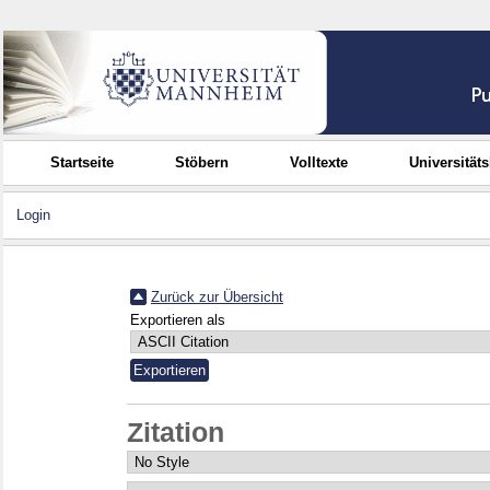
Startseite
Stöbern
Volltexte
Universität
Login
Zurück zur Übersicht
Exportieren als
Zitation