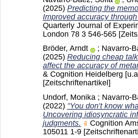
(2025)
Predicting the memor
Improved accuracy through
Quarterly Journal of Exper
London
78 3
546-565
[Zeits
Bröder, Arndt
;
Navarro-B
(2025)
Reducing cheap tal
affect the accuracy of me
& Cognition Heidelberg [u.a
[Zeitschriftenartikel]
Undorf, Monika
;
Navarro-B
(2022)
"You don't know wha
Uncovering idiosyncratic 
judgments.
Cognition Ams
105011
1-9
[Zeitschriftenart