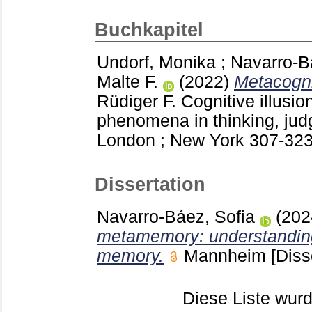
Buchkapitel
Undorf, Monika
;
Navarro-B
Malte F.
(2022)
Metacognit
Rüdiger F.
Cognitive illusion
phenomena in thinking, ju
London ; New York
307-32
Dissertation
Navarro-Báez, Sofia
(20
metamemory: understanding
memory.
Mannheim
[Diss
Diese Liste wu