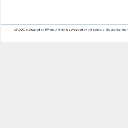
MADOC is powered by
EPrints 3
which is developed by the
School of Electronics and