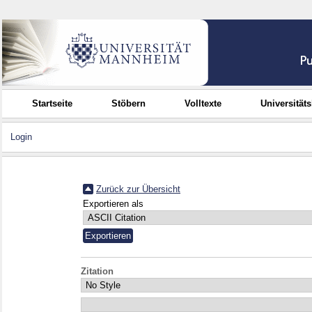
Startseite
Stöbern
Volltexte
Universität
Login
Zurück zur Übersicht
Exportieren als
Zitation