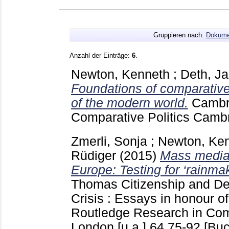
Gruppieren nach:
Dokume
Anzahl der Einträge:
6
.
Newton, Kenneth
;
Deth, J
Foundations of comparative
of the modern world.
Cambr
Comparative Politics Camb
Zmerli, Sonja
;
Newton, Ke
Rüdiger
(2015)
Mass media a
Europe: Testing for ‘rainmak
Thomas
Citizenship and De
Crisis : Essays in honour o
Routledge Research in Comp
London [u.a.]
64
75-92
[Buc