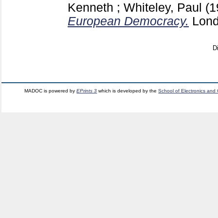
Kenneth
;
Whiteley, Paul
(
European Democracy.
Lon
D
MADOC is powered by
EPrints 3
which is developed by the
School of Electronics and