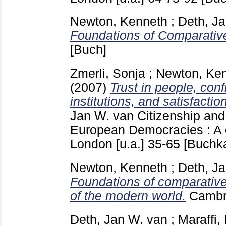
Newton, Kenneth
;
Deth, J
Foundations of Comparative
[Buch]
Zmerli, Sonja
;
Newton, Ke
(2007)
Trust in people, conf
institutions, and satisfacti
Jan W. van
Citizenship and
European Democracies : A 
London [u.a.]
35-65
[Buchka
Newton, Kenneth
;
Deth, J
Foundations of comparative
of the modern world.
Cambr
Deth, Jan W. van
;
Maraffi,