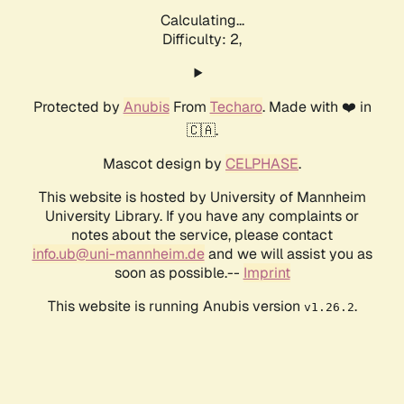
Calculating...
Difficulty: 2,
Protected by
Anubis
From
Techaro
. Made with ❤️ in
🇨🇦.
Mascot design by
CELPHASE
.
This website is hosted by University of Mannheim
University Library. If you have any complaints or
notes about the service, please contact
info.ub@uni-mannheim.de
and we will assist you as
soon as possible.--
Imprint
This website is running Anubis version
.
v1.26.2