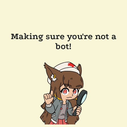
Making sure you're not a
bot!