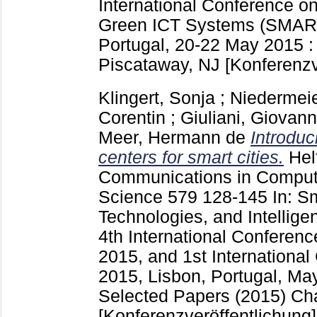
International Conference o
Green ICT Systems (SMAR
Portugal, 20-22 May 2015 :
Piscataway, NJ
[Konferenzv
Klingert, Sonja
;
Niedermeie
Corentin
;
Giuliani, Giovann
Meer, Hermann de
Introduci
centers for smart cities.
Hel
Communications in Compute
Science
579
128-145
In: S
Technologies, and Intellige
4th International Confer
2015, and 1st Internationa
2015, Lisbon, Portugal, Ma
Selected Papers (2015) C
[Konferenzveröffentlichung]