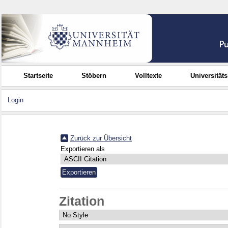
Startseite
Stöbern
Volltexte
Universität
Login
Zurück zur Übersicht
Exportieren als
Zitation