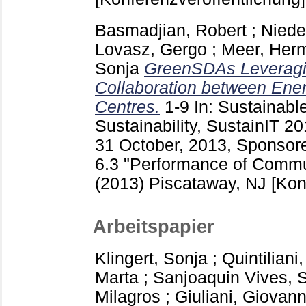
Basmadjian, Robert
;
Niede
Lovasz, Gergo
;
Meer, Her
Sonja
GreenSDAs Leveragi
Collaboration between Ene
Centres.
1-9
In: Sustainable
Sustainability, SustainIT 20
31 October, 2013, Sponsor
6.3 "Performance of Comm
(2013) Piscataway, NJ
[Kon
Arbeitspapier
Klingert, Sonja
;
Quintiliani
Marta
;
Sanjoaquin Vives, S
Milagros
;
Giuliani, Giovann