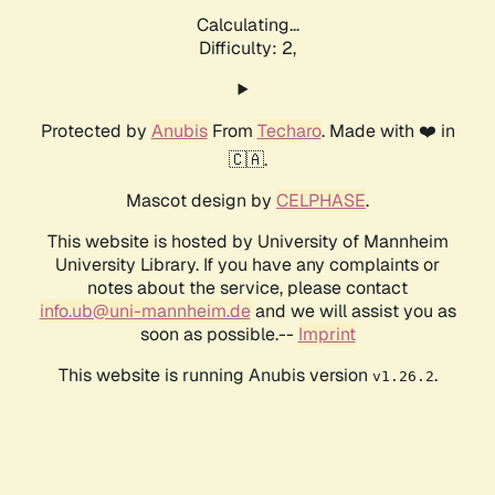
Calculating...
Difficulty: 2,
Protected by
Anubis
From
Techaro
. Made with ❤️ in
🇨🇦.
Mascot design by
CELPHASE
.
This website is hosted by University of Mannheim
University Library. If you have any complaints or
notes about the service, please contact
info.ub@uni-mannheim.de
and we will assist you as
soon as possible.--
Imprint
This website is running Anubis version
.
v1.26.2