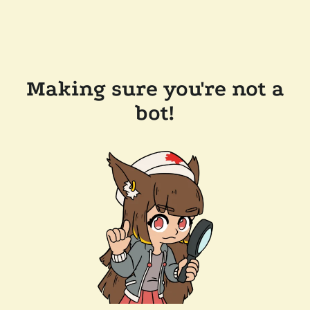
Making sure you're not a
bot!