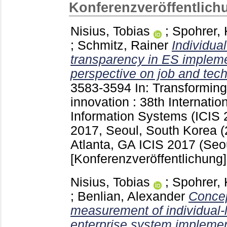
Konferenzveröffentlich
Nisius, Tobias
;
Spohrer, 
;
Schmitz, Rainer
Individual
transparency in ES impleme
perspective on job and tec
3583-3594
In: Transforming 
innovation : 38th Internati
Information Systems (ICIS
2017, Seoul, South Korea (
Atlanta, GA
ICIS 2017 (Seo
[Konferenzveröffentlichung]
Nisius, Tobias
;
Spohrer, 
;
Benlian, Alexander
Concep
measurement of individual-l
enterprise system implemen