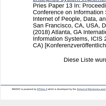
Pries
Paper 13
In: Proceedi
Conference on Information 
Internet of People, Data, a
San Francisco, CA, USA, 
(2018) Atlanta, GA
Internat
Information Systems, ICIS 
CA)
[Konferenzveröffentlic
Diese Liste wu
MADOC is powered by
EPrints 3
which is developed by the
School of Electronics and