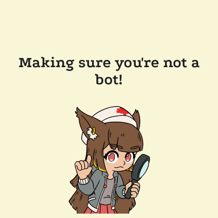
Making sure you're not a
bot!