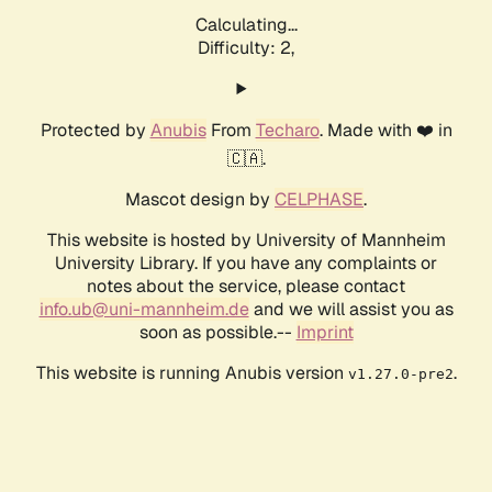
Calculating...
Difficulty: 2,
Protected by
Anubis
From
Techaro
. Made with ❤️ in
🇨🇦.
Mascot design by
CELPHASE
.
This website is hosted by University of Mannheim
University Library. If you have any complaints or
notes about the service, please contact
info.ub@uni-mannheim.de
and we will assist you as
soon as possible.--
Imprint
This website is running Anubis version
.
v1.27.0-pre2