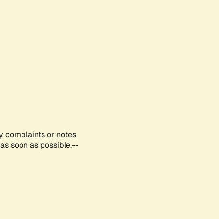
ny complaints or notes
as soon as possible.--