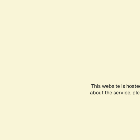
This website is hoste
about the service, pl