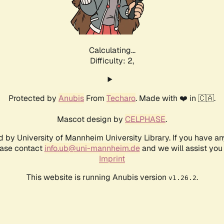
Calculating...
Difficulty: 2,
Protected by
Anubis
From
Techaro
. Made with ❤️ in 🇨🇦.
Mascot design by
CELPHASE
.
d by University of Mannheim University Library. If you have a
ease contact
info.ub@uni-mannheim.de
and we will assist you 
Imprint
This website is running Anubis version
.
v1.26.2