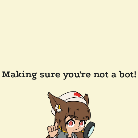
Making sure you're not a bot!