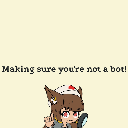
Making sure you're not a bot!