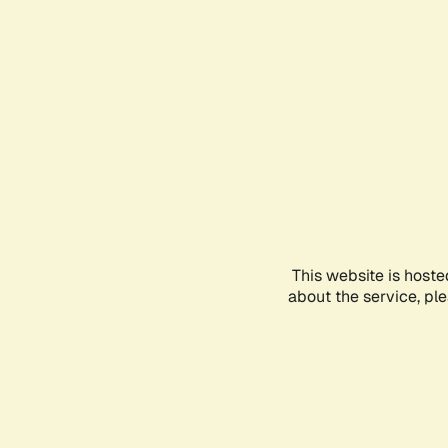
This website is hoste
about the service, pl