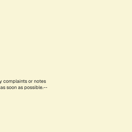
ny complaints or notes
as soon as possible.--