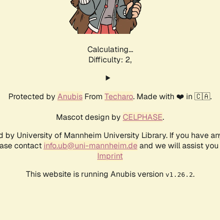
Calculating...
Difficulty: 2,
Protected by
Anubis
From
Techaro
. Made with ❤️ in 🇨🇦.
Mascot design by
CELPHASE
.
d by University of Mannheim University Library. If you have a
ease contact
info.ub@uni-mannheim.de
and we will assist you 
Imprint
This website is running Anubis version
.
v1.26.2