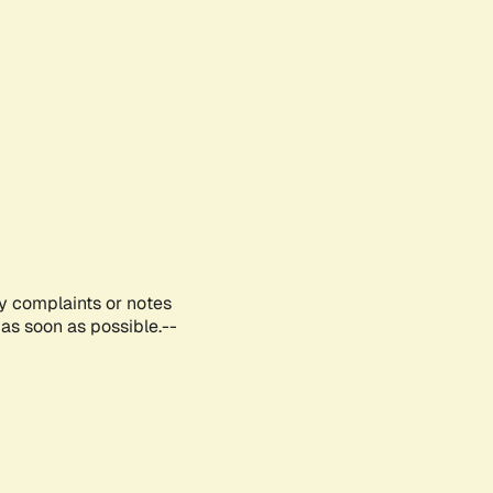
ny complaints or notes
as soon as possible.--