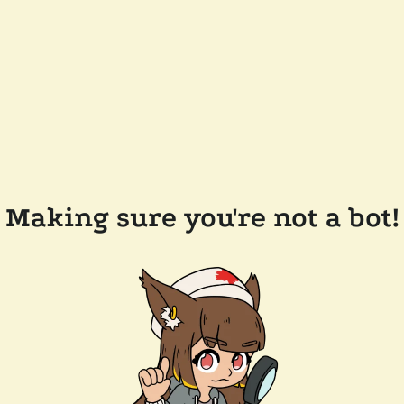
Making sure you're not a bot!