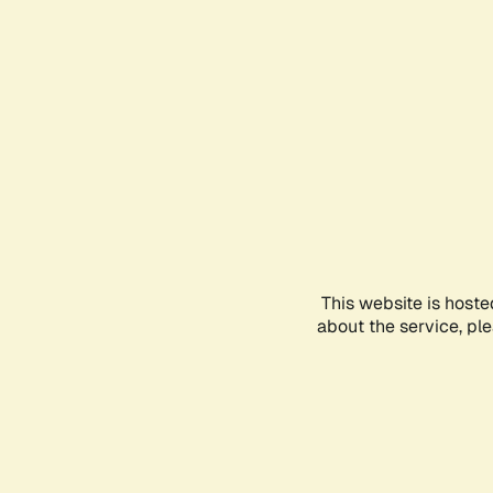
This website is hoste
about the service, pl