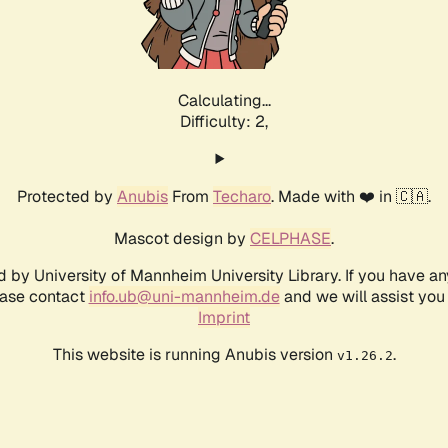
Calculating...
Difficulty: 2,
Protected by
Anubis
From
Techaro
. Made with ❤️ in 🇨🇦.
Mascot design by
CELPHASE
.
d by University of Mannheim University Library. If you have a
ease contact
info.ub@uni-mannheim.de
and we will assist you 
Imprint
This website is running Anubis version
.
v1.26.2