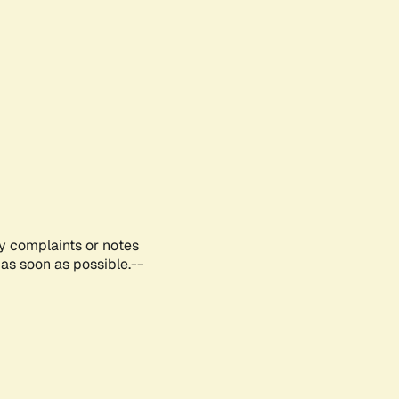
ny complaints or notes
as soon as possible.--