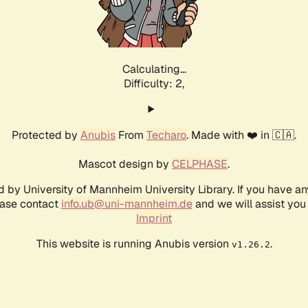
Calculating...
Difficulty: 2,
Protected by
Anubis
From
Techaro
. Made with ❤️ in 🇨🇦.
Mascot design by
CELPHASE
.
d by University of Mannheim University Library. If you have a
ease contact
info.ub@uni-mannheim.de
and we will assist you 
Imprint
This website is running Anubis version
.
v1.26.2