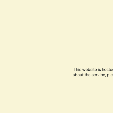
This website is hoste
about the service, pl