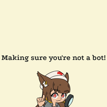
Making sure you're not a bot!