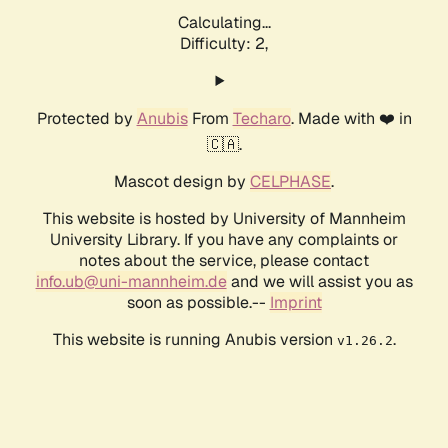
Calculating...
Difficulty: 2,
Protected by
Anubis
From
Techaro
. Made with ❤️ in
🇨🇦.
Mascot design by
CELPHASE
.
This website is hosted by University of Mannheim
University Library. If you have any complaints or
notes about the service, please contact
info.ub@uni-mannheim.de
and we will assist you as
soon as possible.--
Imprint
This website is running Anubis version
.
v1.26.2