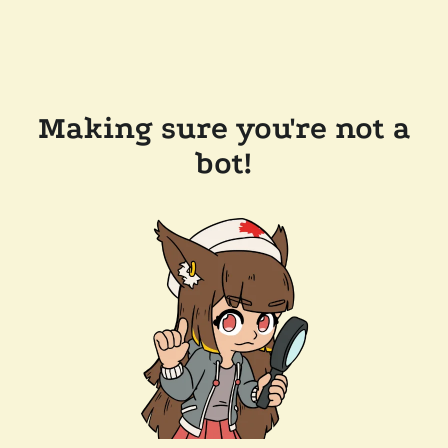
Making sure you're not a
bot!