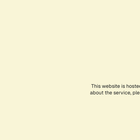
This website is hoste
about the service, pl