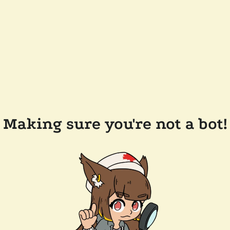
Making sure you're not a bot!