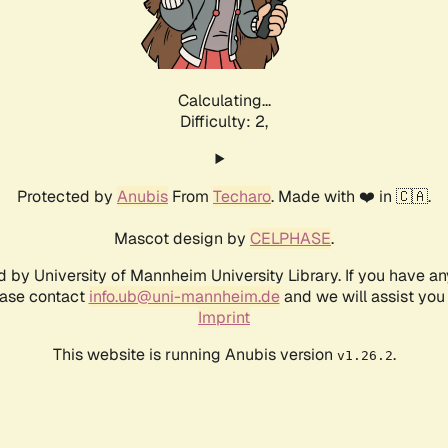
Calculating...
Difficulty: 2,
Protected by
Anubis
From
Techaro
. Made with ❤️ in 🇨🇦.
Mascot design by
CELPHASE
.
d by University of Mannheim University Library. If you have a
ease contact
info.ub@uni-mannheim.de
and we will assist you 
Imprint
This website is running Anubis version
.
v1.26.2