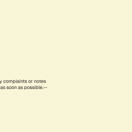
ny complaints or notes
as soon as possible.--