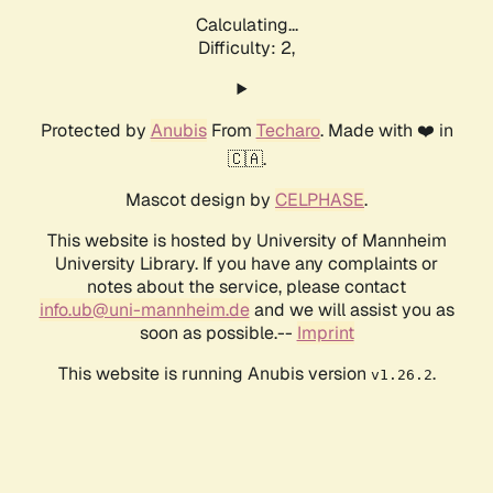
Calculating...
Difficulty: 2,
Protected by
Anubis
From
Techaro
. Made with ❤️ in
🇨🇦.
Mascot design by
CELPHASE
.
This website is hosted by University of Mannheim
University Library. If you have any complaints or
notes about the service, please contact
info.ub@uni-mannheim.de
and we will assist you as
soon as possible.--
Imprint
This website is running Anubis version
.
v1.26.2