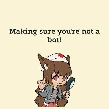
Making sure you're not a
bot!