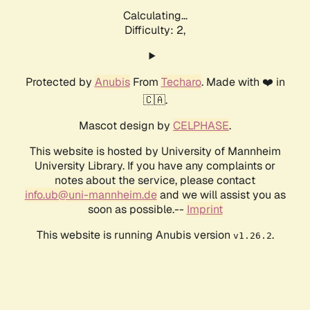
Calculating...
Difficulty: 2,
Protected by
Anubis
From
Techaro
. Made with ❤️ in
🇨🇦.
Mascot design by
CELPHASE
.
This website is hosted by University of Mannheim
University Library. If you have any complaints or
notes about the service, please contact
info.ub@uni-mannheim.de
and we will assist you as
soon as possible.--
Imprint
This website is running Anubis version
.
v1.26.2