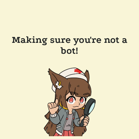
Making sure you're not a
bot!