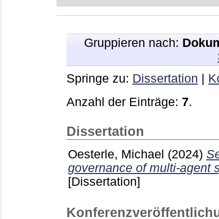
Gruppieren nach:
Dokum
Springe zu:
Dissertation
|
K
Anzahl der Einträge:
7
.
Dissertation
Oesterle, Michael
(2024)
Se
governance of multi-agent 
[Dissertation]
Konferenzveröffentlich