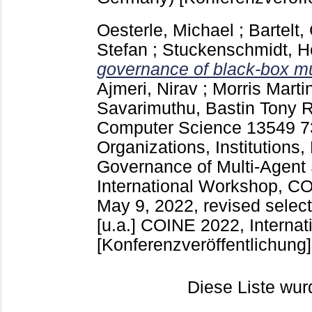
Oesterle, Michael
;
Bartelt,
Stefan
;
Stuckenschmidt, H
governance of black-box mu
Ajmeri, Nirav
;
Morris Marti
Savarimuthu, Bastin Tony 
Computer Science
13549
7
Organizations, Institutions,
Governance of Multi-Agent
International Workshop, CO
May 9, 2022, revised select
[u.a.]
COINE 2022, Internat
[Konferenzveröffentlichung]
Diese Liste wu