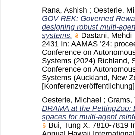
Rana, Ashish
;
Oesterle, M
GOV-REK: Governed Reward
designing robust multi-agen
systems.
Dastani, Mehdi
2431
In: AAMAS '24: procee
Conference on Autonomous
Systems (2024) Richland,
Conference on Autonomous
Systems (Auckland, New Z
[Konferenzveröffentlichung]
Oesterle, Michael
;
Grams, 
DRAMA at the PettingZoo: D
spaces for multi-agent rein
Bui, Tung X.
7810-7819
I
Annual Hawaii Internation