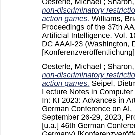
Oesterle, Michael
;
Sharon,
non-discriminatory restricti
action games.
Williams, Br
Proceedings of the 37th AA
Artificial Intelligence. Vol
DC
AAAI-23 (Washington, 
[Konferenzveröffentlichung]
Oesterle, Michael
;
Sharon,
non-discriminatory restricti
action games.
Seipel, Diet
Lecture Notes in Computer
In: KI 2023: Advances in Arti
German Conference on AI, 
September 26-29, 2023, Pro
[u.a.]
46th German Conferen
Germany)
[Konferenzveröff