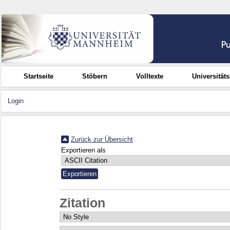
Startseite
Stöbern
Volltexte
Universität
Login
Zurück zur Übersicht
Exportieren als
Zitation