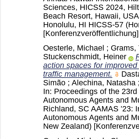
Sciences, HICSS 2024, Hilt
Beach Resort, Hawaii, USA,
Honolulu, HI
HICSS-57 (Hon
[Konferenzveröffentlichung]
Oesterle, Michael
;
Grams, 
Stuckenschmidt, Heiner
action spaces for improved 
traffic management.
Dast
Simão
;
Alechina, Natasha
In: Proceedings of the 23rd
Autonomous Agents and Mu
Richland, SC
AAMAS '23: I
Autonomous Agents and Mu
New Zealand)
[Konferenzve