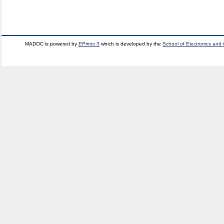
MADOC is powered by
EPrints 3
which is developed by the
School of Electronics and