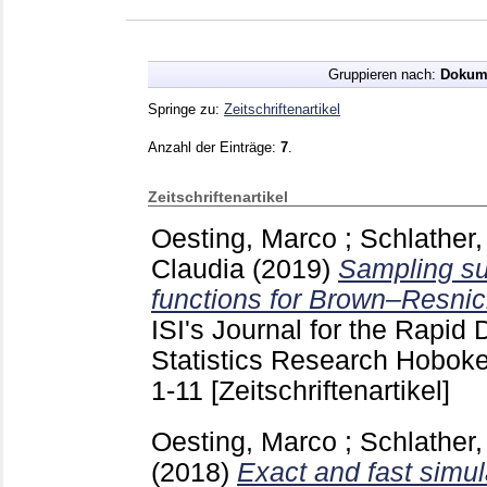
Gruppieren nach:
Dokum
Springe zu:
Zeitschriftenartikel
Anzahl der Einträge:
7
.
Zeitschriftenartikel
Oesting, Marco
;
Schlather,
Claudia
(2019)
Sampling su
functions for Brown–Resnic
ISI's Journal for the Rapid 
Statistics Research Hobok
1-11
[Zeitschriftenartikel]
Oesting, Marco
;
Schlather,
(2018)
Exact and fast simul