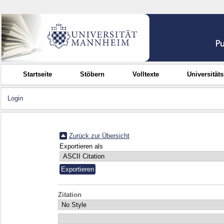
Startseite
Stöbern
Volltexte
Universität
Login
Zurück zur Übersicht
Exportieren als
Zitation