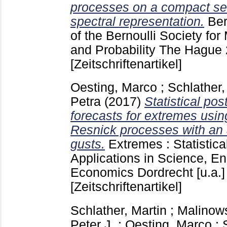
processes on a compact set
spectral representation.
Ber
of the Bernoulli Society for
and Probability The Hague
[Zeitschriftenartikel]
Oesting, Marco
;
Schlather,
Petra
(2017)
Statistical pos
forecasts for extremes usin
Resnick processes with an 
gusts.
Extremes : Statistic
Applications in Science, E
Economics Dordrecht [u.a.
[Zeitschriftenartikel]
Schlather, Martin
;
Malinows
Peter J.
;
Oesting, Marco
;