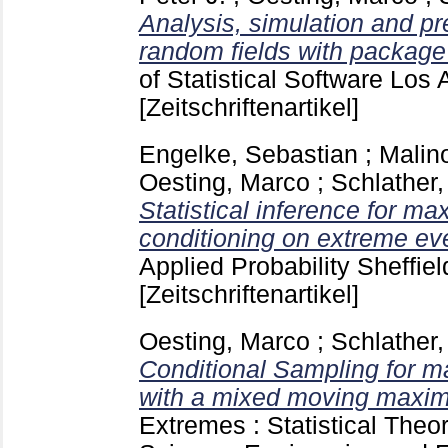
Analysis, simulation and pre
random fields with package
of Statistical Software Los 
[Zeitschriftenartikel]
Engelke, Sebastian
;
Malin
Oesting, Marco
;
Schlather,
Statistical inference for m
conditioning on extreme ev
Applied Probability Sheffiel
[Zeitschriftenartikel]
Oesting, Marco
;
Schlather,
Conditional Sampling for m
with a mixed moving maxim
Extremes : Statistical Theo