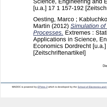
Science, Engineering and 
[u.a.]
17 1
157-192
[Zeitschr
Oesting, Marco
;
Kabluchko
Martin
(2012)
Simulation o
Processes.
Extremes : Stat
Applications in Science, E
Economics Dordrecht [u.a.
[Zeitschriftenartikel]
Di
MADOC is powered by
EPrints 3
which is developed by the
School of Electronics and