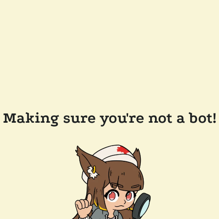
Making sure you're not a bot!