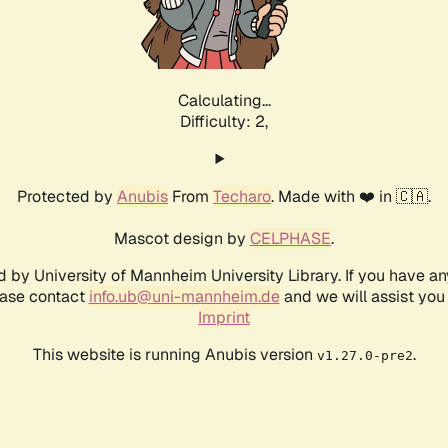
Calculating...
Difficulty: 2,
Protected by
Anubis
From
Techaro
. Made with ❤️ in 🇨🇦.
Mascot design by
CELPHASE
.
d by University of Mannheim University Library. If you have a
ease contact
info.ub@uni-mannheim.de
and we will assist you 
Imprint
This website is running Anubis version
.
v1.27.0-pre2