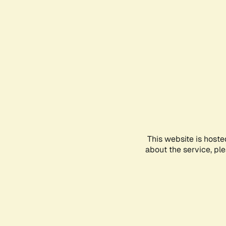
This website is hoste
about the service, pl