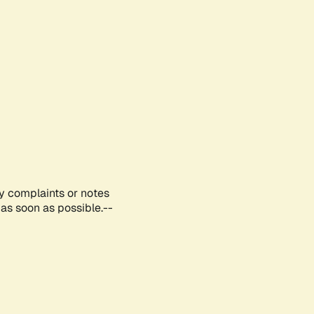
ny complaints or notes
as soon as possible.--