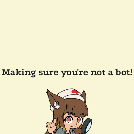
Making sure you're not a bot!