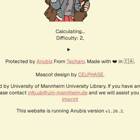
Calculating...
Difficulty: 2,
Protected by
Anubis
From
Techaro
. Made with ❤️ in 🇨🇦.
Mascot design by
CELPHASE
.
d by University of Mannheim University Library. If you have a
ease contact
info.ub@uni-mannheim.de
and we will assist you 
Imprint
This website is running Anubis version
.
v1.26.2