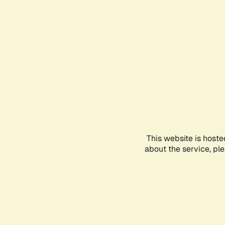
This website is hoste
about the service, pl