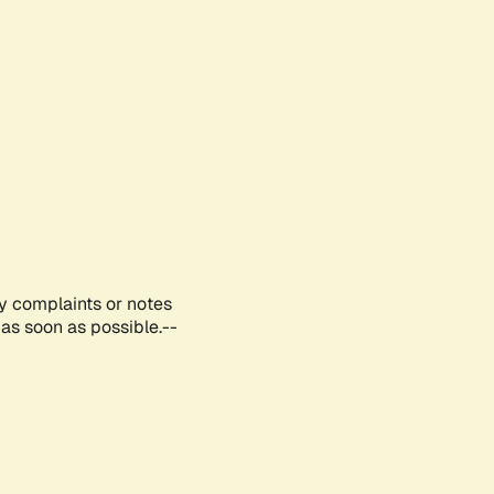
ny complaints or notes
as soon as possible.--