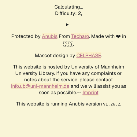
Calculating...
Difficulty: 2,
Protected by
Anubis
From
Techaro
. Made with ❤️ in
🇨🇦.
Mascot design by
CELPHASE
.
This website is hosted by University of Mannheim
University Library. If you have any complaints or
notes about the service, please contact
info.ub@uni-mannheim.de
and we will assist you as
soon as possible.--
Imprint
This website is running Anubis version
.
v1.26.2