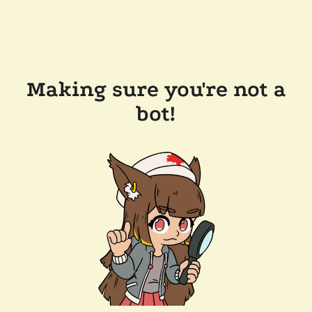
Making sure you're not a
bot!