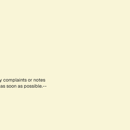
ny complaints or notes
as soon as possible.--