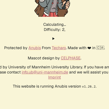
Calculating...
Difficulty: 2,
Protected by
Anubis
From
Techaro
. Made with ❤️ in 🇨🇦.
Mascot design by
CELPHASE
.
d by University of Mannheim University Library. If you have a
ease contact
info.ub@uni-mannheim.de
and we will assist you 
Imprint
This website is running Anubis version
.
v1.26.2