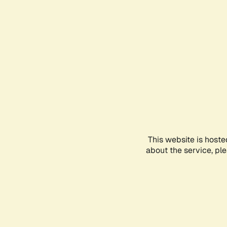
This website is hoste
about the service, pl