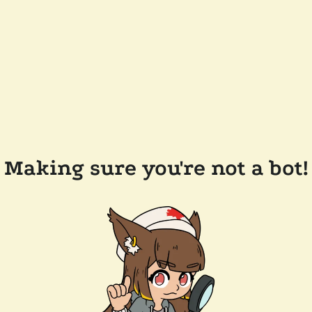
Making sure you're not a bot!