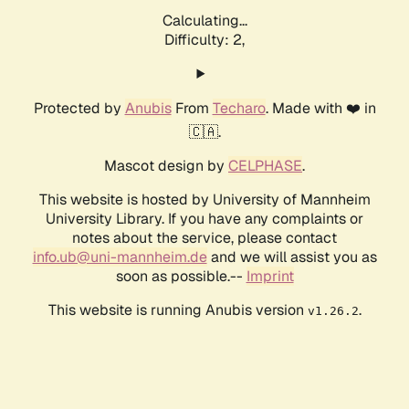
Calculating...
Difficulty: 2,
Protected by
Anubis
From
Techaro
. Made with ❤️ in
🇨🇦.
Mascot design by
CELPHASE
.
This website is hosted by University of Mannheim
University Library. If you have any complaints or
notes about the service, please contact
info.ub@uni-mannheim.de
and we will assist you as
soon as possible.--
Imprint
This website is running Anubis version
.
v1.26.2