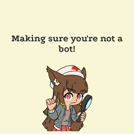
Making sure you're not a
bot!