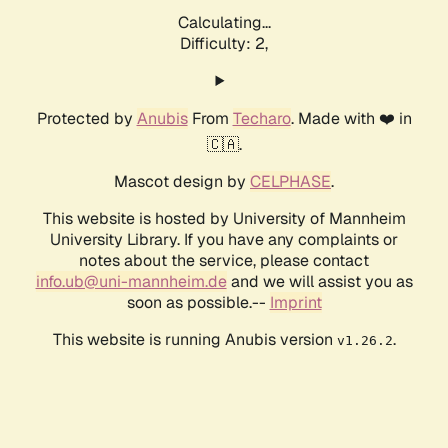
Calculating...
Difficulty: 2,
Protected by
Anubis
From
Techaro
. Made with ❤️ in
🇨🇦.
Mascot design by
CELPHASE
.
This website is hosted by University of Mannheim
University Library. If you have any complaints or
notes about the service, please contact
info.ub@uni-mannheim.de
and we will assist you as
soon as possible.--
Imprint
This website is running Anubis version
.
v1.26.2