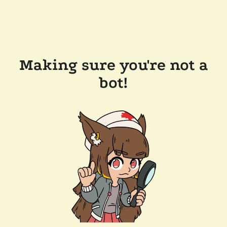
Making sure you're not a
bot!