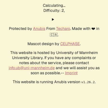
Calculating...
Difficulty: 2,
Protected by
Anubis
From
Techaro
. Made with ❤️ in
🇨🇦.
Mascot design by
CELPHASE
.
This website is hosted by University of Mannheim
University Library. If you have any complaints or
notes about the service, please contact
info.ub@uni-mannheim.de
and we will assist you as
soon as possible.--
Imprint
This website is running Anubis version
.
v1.26.2