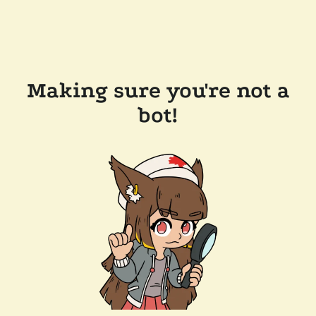
Making sure you're not a
bot!