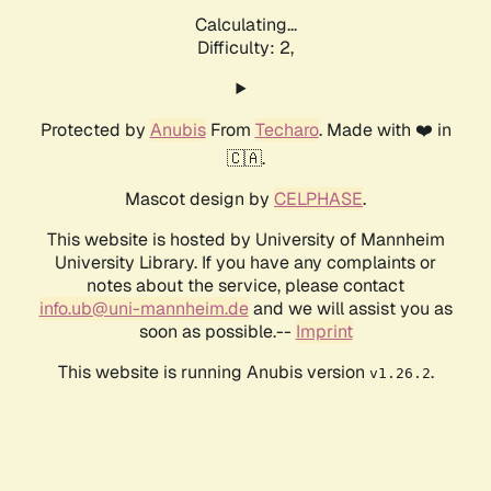
Calculating...
Difficulty: 2,
Protected by
Anubis
From
Techaro
. Made with ❤️ in
🇨🇦.
Mascot design by
CELPHASE
.
This website is hosted by University of Mannheim
University Library. If you have any complaints or
notes about the service, please contact
info.ub@uni-mannheim.de
and we will assist you as
soon as possible.--
Imprint
This website is running Anubis version
.
v1.26.2