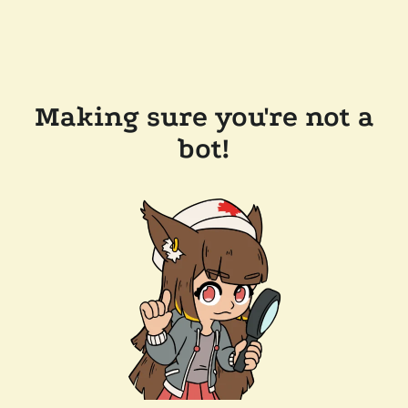
Making sure you're not a
bot!