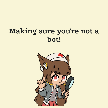
Making sure you're not a
bot!