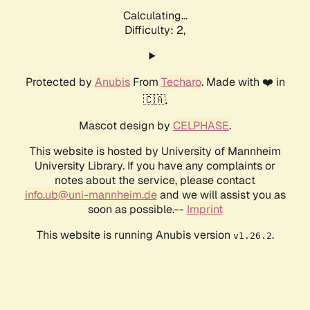
Calculating...
Difficulty: 2,
Protected by
Anubis
From
Techaro
. Made with ❤️ in
🇨🇦.
Mascot design by
CELPHASE
.
This website is hosted by University of Mannheim
University Library. If you have any complaints or
notes about the service, please contact
info.ub@uni-mannheim.de
and we will assist you as
soon as possible.--
Imprint
This website is running Anubis version
.
v1.26.2