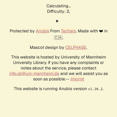
Calculating...
Difficulty: 2,
Protected by
Anubis
From
Techaro
. Made with ❤️ in
🇨🇦.
Mascot design by
CELPHASE
.
This website is hosted by University of Mannheim
University Library. If you have any complaints or
notes about the service, please contact
info.ub@uni-mannheim.de
and we will assist you as
soon as possible.--
Imprint
This website is running Anubis version
.
v1.26.2