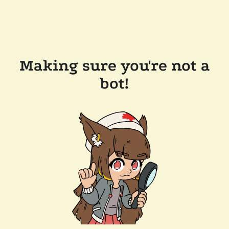
Making sure you're not a
bot!