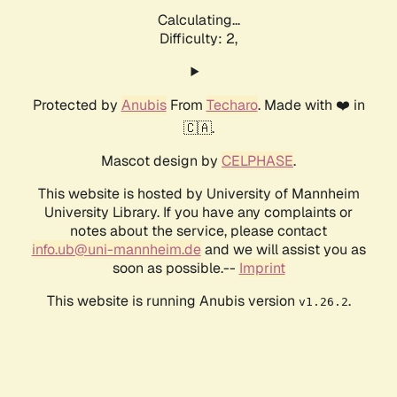
Calculating...
Difficulty: 2,
Protected by
Anubis
From
Techaro
. Made with ❤️ in
🇨🇦.
Mascot design by
CELPHASE
.
This website is hosted by University of Mannheim
University Library. If you have any complaints or
notes about the service, please contact
info.ub@uni-mannheim.de
and we will assist you as
soon as possible.--
Imprint
This website is running Anubis version
.
v1.26.2