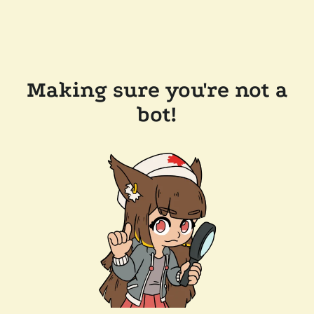
Making sure you're not a
bot!