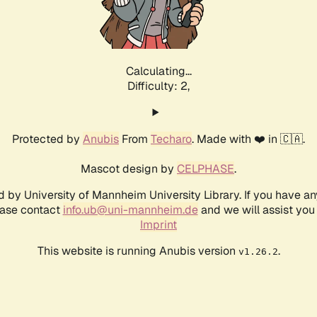
Calculating...
Difficulty: 2,
Protected by
Anubis
From
Techaro
. Made with ❤️ in 🇨🇦.
Mascot design by
CELPHASE
.
d by University of Mannheim University Library. If you have a
ease contact
info.ub@uni-mannheim.de
and we will assist you 
Imprint
This website is running Anubis version
.
v1.26.2