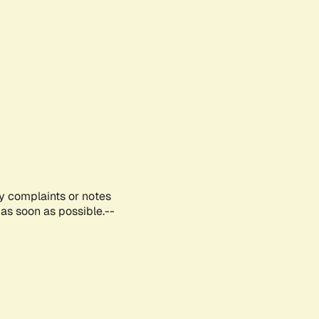
ny complaints or notes
as soon as possible.--