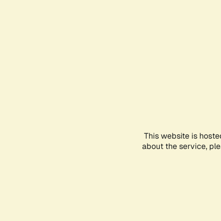
This website is hoste
about the service, pl