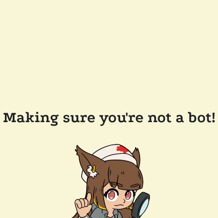
Making sure you're not a bot!