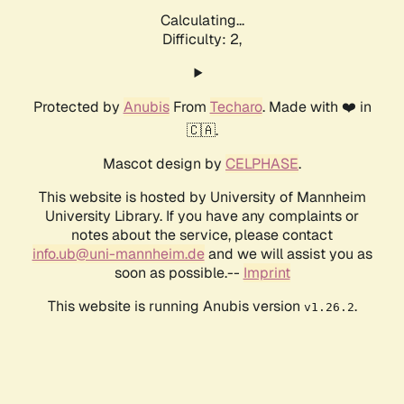
Calculating...
Difficulty: 2,
Protected by
Anubis
From
Techaro
. Made with ❤️ in
🇨🇦.
Mascot design by
CELPHASE
.
This website is hosted by University of Mannheim
University Library. If you have any complaints or
notes about the service, please contact
info.ub@uni-mannheim.de
and we will assist you as
soon as possible.--
Imprint
This website is running Anubis version
.
v1.26.2