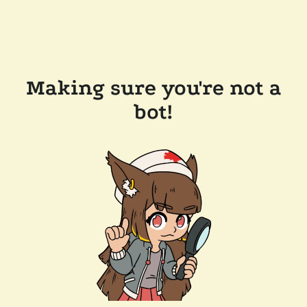
Making sure you're not a
bot!