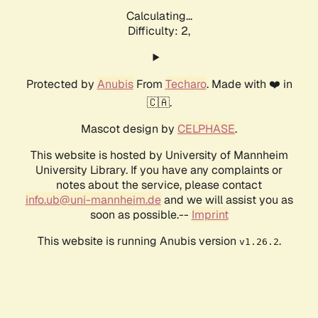
Calculating...
Difficulty: 2,
Protected by
Anubis
From
Techaro
. Made with ❤️ in
🇨🇦.
Mascot design by
CELPHASE
.
This website is hosted by University of Mannheim
University Library. If you have any complaints or
notes about the service, please contact
info.ub@uni-mannheim.de
and we will assist you as
soon as possible.--
Imprint
This website is running Anubis version
.
v1.26.2