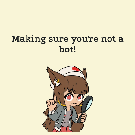
Making sure you're not a
bot!