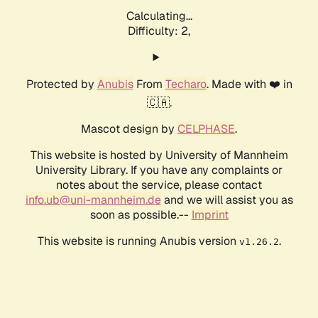
Calculating...
Difficulty: 2,
Protected by
Anubis
From
Techaro
. Made with ❤️ in
🇨🇦.
Mascot design by
CELPHASE
.
This website is hosted by University of Mannheim
University Library. If you have any complaints or
notes about the service, please contact
info.ub@uni-mannheim.de
and we will assist you as
soon as possible.--
Imprint
This website is running Anubis version
.
v1.26.2