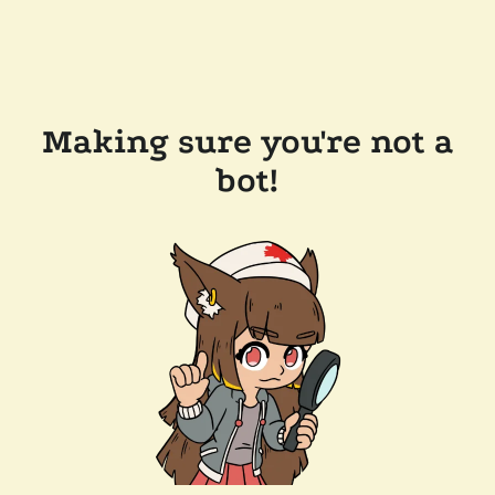
Making sure you're not a
bot!