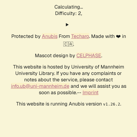
Calculating...
Difficulty: 2,
Protected by
Anubis
From
Techaro
. Made with ❤️ in
🇨🇦.
Mascot design by
CELPHASE
.
This website is hosted by University of Mannheim
University Library. If you have any complaints or
notes about the service, please contact
info.ub@uni-mannheim.de
and we will assist you as
soon as possible.--
Imprint
This website is running Anubis version
.
v1.26.2