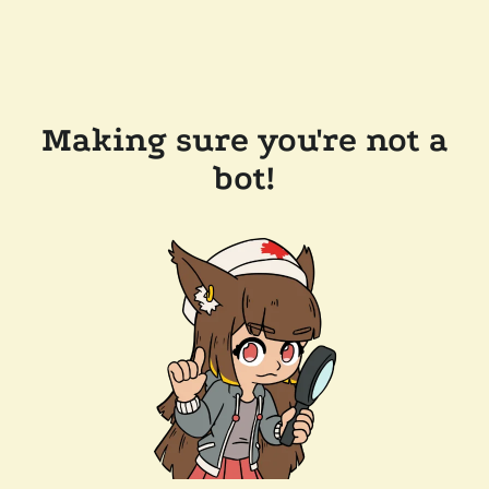
Making sure you're not a
bot!