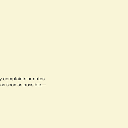
ny complaints or notes
as soon as possible.--