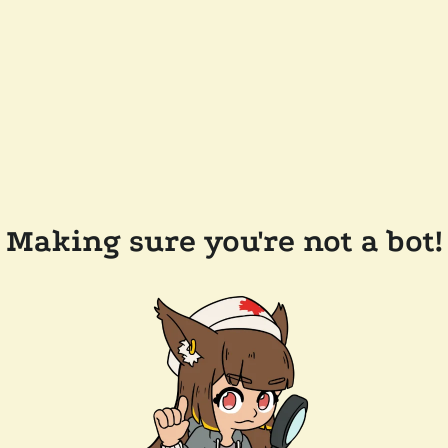
Making sure you're not a bot!