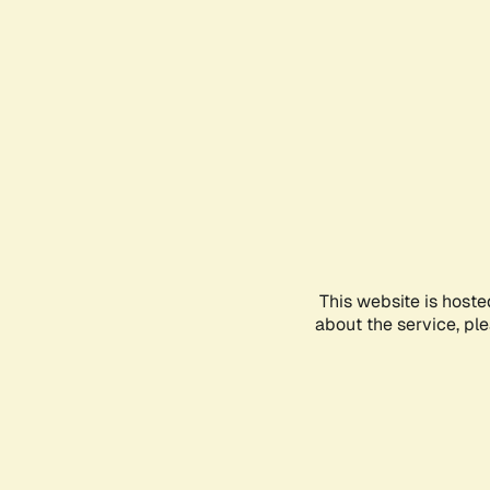
This website is hoste
about the service, pl