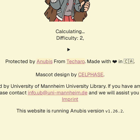
Calculating...
Difficulty: 2,
Protected by
Anubis
From
Techaro
. Made with ❤️ in 🇨🇦.
Mascot design by
CELPHASE
.
d by University of Mannheim University Library. If you have a
ease contact
info.ub@uni-mannheim.de
and we will assist you 
Imprint
This website is running Anubis version
.
v1.26.2